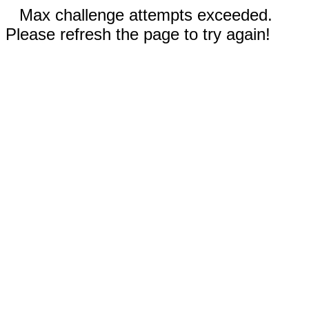
Max challenge attempts exceeded.
Please refresh the page to try again!